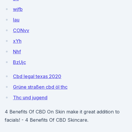
wjfb
lau
CONvv
xYh
Nhf
BzUjc
Cbd legal texas 2020
Grüne straßen cbd öl thc
Thc und jugend
4 Benefits Of CBD On Skin make it great addition to
facials! - 4 Benefits Of CBD Skincare.