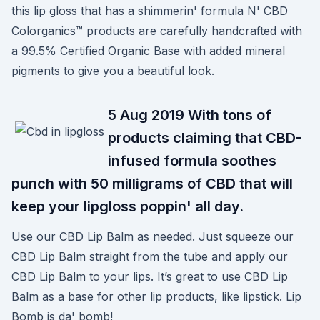
this lip gloss that has a shimmerin' formula N' CBD
Colorganics™ products are carefully handcrafted with
a 99.5% Certified Organic Base with added mineral
pigments to give you a beautiful look.
5 Aug 2019 With tons of
products claiming that CBD-
infused formula soothes
punch with 50 milligrams of CBD that will
keep your lipgloss poppin' all day.
Use our CBD Lip Balm as needed. Just squeeze our
CBD Lip Balm straight from the tube and apply our
CBD Lip Balm to your lips. It’s great to use CBD Lip
Balm as a base for other lip products, like lipstick. Lip
Bomb is da' bomb!