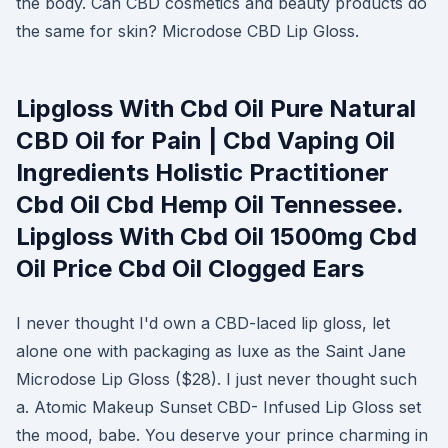
the body. Can CBD cosmetics and beauty products do
the same for skin? Microdose CBD Lip Gloss.
Lipgloss With Cbd Oil Pure Natural
CBD Oil for Pain | Cbd Vaping Oil
Ingredients Holistic Practitioner
Cbd Oil Cbd Hemp Oil Tennessee.
Lipgloss With Cbd Oil 1500mg Cbd
Oil Price Cbd Oil Clogged Ears
I never thought I'd own a CBD-laced lip gloss, let
alone one with packaging as luxe as the Saint Jane
Microdose Lip Gloss ($28). I just never thought such
a. Atomic Makeup Sunset CBD- Infused Lip Gloss set
the mood, babe. You deserve your prince charming in