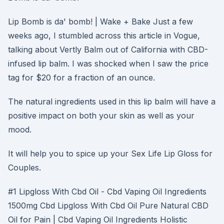
Lip Bomb is da' bomb! | Wake + Bake Just a few
weeks ago, I stumbled across this article in Vogue,
talking about Vertly Balm out of California with CBD-
infused lip balm. I was shocked when I saw the price
tag for $20 for a fraction of an ounce.
The natural ingredients used in this lip balm will have a
positive impact on both your skin as well as your
mood.
It will help you to spice up your Sex Life Lip Gloss for
Couples.
#1 Lipgloss With Cbd Oil - Cbd Vaping Oil Ingredients
1500mg Cbd Lipgloss With Cbd Oil Pure Natural CBD
Oil for Pain | Cbd Vaping Oil Ingredients Holistic