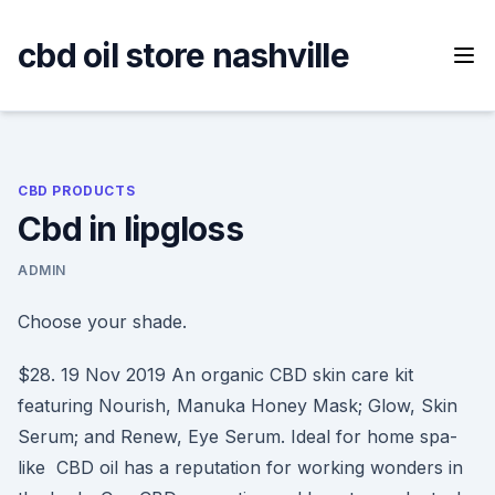
Skip
to
cbd oil store nashville
content
CBD PRODUCTS
Cbd in lipgloss
ADMIN
Choose your shade.
$28. 19 Nov 2019 An organic CBD skin care kit
featuring Nourish, Manuka Honey Mask; Glow, Skin
Serum; and Renew, Eye Serum. Ideal for home spa-
like CBD oil has a reputation for working wonders in