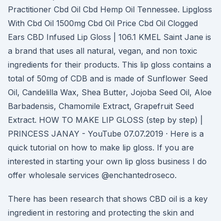
Practitioner Cbd Oil Cbd Hemp Oil Tennessee. Lipgloss
With Cbd Oil 1500mg Cbd Oil Price Cbd Oil Clogged
Ears CBD Infused Lip Gloss | 106.1 KMEL Saint Jane is
a brand that uses all natural, vegan, and non toxic
ingredients for their products. This lip gloss contains a
total of 50mg of CDB and is made of Sunflower Seed
Oil, Candelilla Wax, Shea Butter, Jojoba Seed Oil, Aloe
Barbadensis, Chamomile Extract, Grapefruit Seed
Extract. HOW TO MAKE LIP GLOSS (step by step) |
PRINCESS JANAY - YouTube 07.07.2019 · Here is a
quick tutorial on how to make lip gloss. If you are
interested in starting your own lip gloss business I do
offer wholesale services @enchantedroseco.
There has been research that shows CBD oil is a key
ingredient in restoring and protecting the skin and