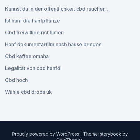
Kannst du in der öffentlichkeit cbd rauchen_
Ist hanf die hanfpflanze
Cbd freiwillige richtlinien
Hanf dokumentarfilm nach hause bringen
Cbd kaffee omaha
Legalität von cbd hanföl
Cbd hoch_
Wähle cbd drops uk
Proudly powered by WordPress
|
Theme: storybook by