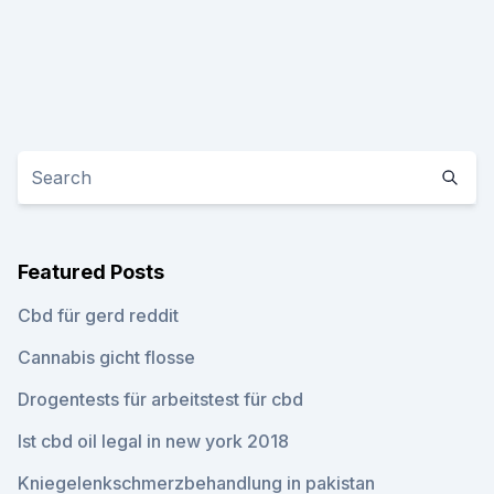
Featured Posts
Cbd für gerd reddit
Cannabis gicht flosse
Drogentests für arbeitstest für cbd
Ist cbd oil legal in new york 2018
Kniegelenkschmerzbehandlung in pakistan