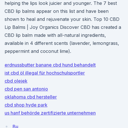
helping the lips look juicier and younger. The 7 best
CBD lip balms appear on this list and have been
shown to heal and rejuvenate your skin. Top 10 CBD
Lip Balms | Joy Organics Discover CBD has created a
CBD lip balm made with all-natural ingredients,
available in 4 different scents (lavender, lemongrass,
peppermint and coconut lime).
erdnussbutter banane cbd hund behandelt
ist cbd öl illegal für hochschulsportler
cbd olejek
cbd pen san antonio
oklahoma cbd hersteller
cbd shop hyde park
us hanf behörde zertifizierte unternehmen
Bu