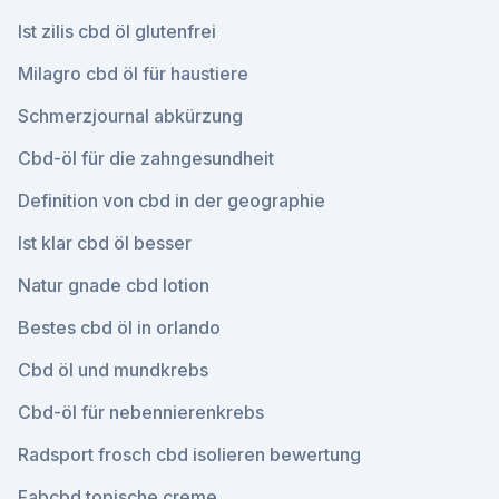
Ist zilis cbd öl glutenfrei
Milagro cbd öl für haustiere
Schmerzjournal abkürzung
Cbd-öl für die zahngesundheit
Definition von cbd in der geographie
Ist klar cbd öl besser
Natur gnade cbd lotion
Bestes cbd öl in orlando
Cbd öl und mundkrebs
Cbd-öl für nebennierenkrebs
Radsport frosch cbd isolieren bewertung
Fabcbd topische creme