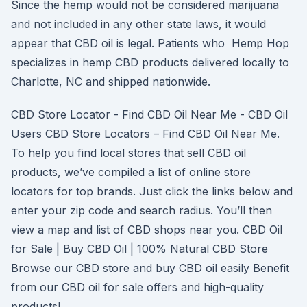
Since the hemp would not be considered marijuana
and not included in any other state laws, it would
appear that CBD oil is legal. Patients who Hemp Hop
specializes in hemp CBD products delivered locally to
Charlotte, NC and shipped nationwide.
CBD Store Locator - Find CBD Oil Near Me - CBD Oil
Users CBD Store Locators – Find CBD Oil Near Me.
To help you find local stores that sell CBD oil
products, we’ve compiled a list of online store
locators for top brands. Just click the links below and
enter your zip code and search radius. You’ll then
view a map and list of CBD shops near you. CBD Oil
for Sale | Buy CBD Oil | 100% Natural CBD Store
Browse our CBD store and buy CBD oil easily Benefit
from our CBD oil for sale offers and high-quality
products!