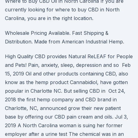
Where to Buy CBD Oil in North Carolina If you are
currently looking for where to buy CBD in North
Carolina, you are in the right location.
Wholesale Pricing Available. Fast Shipping &
Distribution. Made from American Industrial Hemp.
High Quality CBD provides Natural ReLEAF for People
and Pets! Pain, anxiety, sleep, depression and so Feb
15, 2019 Oil and other products containing CBD, also
know as the hemp product Cannabidiol, have gotten
popular in Charlotte NC. But selling CBD in Oct 24,
2018 the first hemp company and CBD brand in
Charlotte, NC, announced grow their new patient
base by offering our CBD pain cream and oils. Jul 3,
2019 A North Carolina woman is suing her former
employer after a urine test The chemical was in an