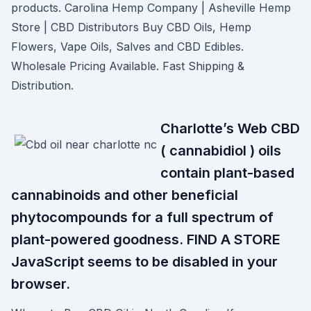
products. Carolina Hemp Company | Asheville Hemp
Store | CBD Distributors Buy CBD Oils, Hemp
Flowers, Vape Oils, Salves and CBD Edibles.
Wholesale Pricing Available. Fast Shipping &
Distribution.
Charlotte’s Web CBD
( cannabidiol ) oils
contain plant-based
cannabinoids and other beneficial
phytocompounds for a full spectrum of
plant-powered goodness. FIND A STORE
JavaScript seems to be disabled in your
browser.