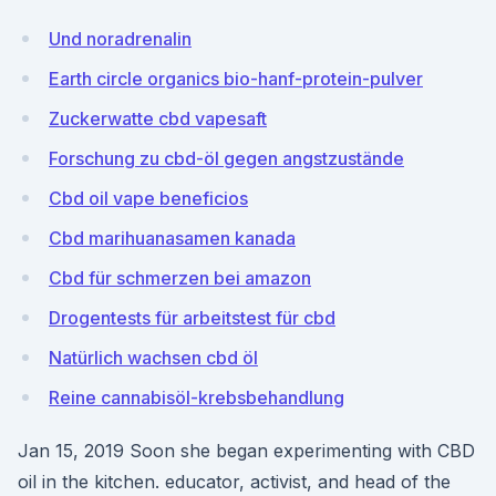
Und noradrenalin
Earth circle organics bio-hanf-protein-pulver
Zuckerwatte cbd vapesaft
Forschung zu cbd-öl gegen angstzustände
Cbd oil vape beneficios
Cbd marihuanasamen kanada
Cbd für schmerzen bei amazon
Drogentests für arbeitstest für cbd
Natürlich wachsen cbd öl
Reine cannabisöl-krebsbehandlung
Jan 15, 2019 Soon she began experimenting with CBD
oil in the kitchen. educator, activist, and head of the