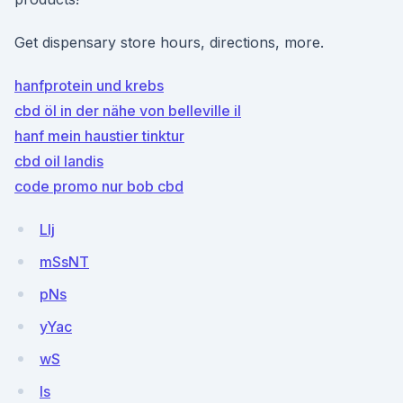
Get dispensary store hours, directions, more.
hanfprotein und krebs
cbd öl in der nähe von belleville il
hanf mein haustier tinktur
cbd oil landis
code promo nur bob cbd
Llj
mSsNT
pNs
yYac
wS
Is