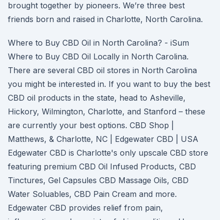
brought together by pioneers. We’re three best
friends born and raised in Charlotte, North Carolina.
Where to Buy CBD Oil in North Carolina? - iSum
Where to Buy CBD Oil Locally in North Carolina.
There are several CBD oil stores in North Carolina
you might be interested in. If you want to buy the best
CBD oil products in the state, head to Asheville,
Hickory, Wilmington, Charlotte, and Stanford – these
are currently your best options. CBD Shop |
Matthews, & Charlotte, NC | Edgewater CBD | USA
Edgewater CBD is Charlotte's only upscale CBD store
featuring premium CBD Oil Infused Products, CBD
Tinctures, Gel Capsules CBD Massage Oils, CBD
Water Soluables, CBD Pain Cream and more.
Edgewater CBD provides relief from pain,