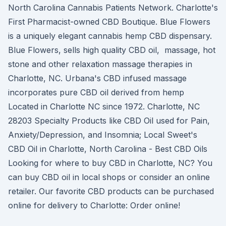
North Carolina Cannabis Patients Network. Charlotte's
First Pharmacist-owned CBD Boutique. Blue Flowers
is a uniquely elegant cannabis hemp CBD dispensary.
Blue Flowers, sells high quality CBD oil, massage, hot
stone and other relaxation massage therapies in
Charlotte, NC. Urbana's CBD infused massage
incorporates pure CBD oil derived from hemp
Located in Charlotte NC since 1972. Charlotte, NC
28203 Specialty Products like CBD Oil used for Pain,
Anxiety/Depression, and Insomnia; Local Sweet's
CBD Oil in Charlotte, North Carolina - Best CBD Oils
Looking for where to buy CBD in Charlotte, NC? You
can buy CBD oil in local shops or consider an online
retailer. Our favorite CBD products can be purchased
online for delivery to Charlotte: Order online!