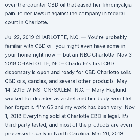
over-the-counter CBD oil that eased her fibromyalgia
pain. to her lawsuit against the company in federal
court in Charlotte.
Jul 22, 2019 CHARLOTTE, N.C. — You're probably
familiar with CBD oil, you might even have some in
your home right now -- but an NBC Charlotte Nov 3,
2018 CHARLOTTE, NC – Charlotte's first CBD
dispensary is open and ready for CBD Charlotte sells
CBD oils, candies, and several other products May
14, 2019 WINSTON-SALEM, N.C. -- Mary Haglund
worked for decades as a chef and her body won't let
her forget it. “I'm 65 and my work has been very Nov
1, 2018 Everything sold at Charlotte CBD is legal. It's
third-party tested, and most of the products are even
processed locally in North Carolina. Mar 26, 2019