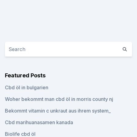
Featured Posts
Cbd öl in bulgarien
Woher bekommt man cbd öl in morris county nj
Bekommt vitamin c unkraut aus ihrem system_
Cbd marihuanasamen kanada
Biolife cbd öl