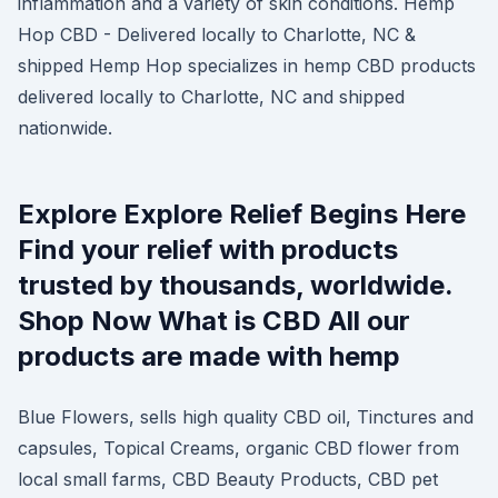
inflammation and a variety of skin conditions. Hemp
Hop CBD - Delivered locally to Charlotte, NC &
shipped Hemp Hop specializes in hemp CBD products
delivered locally to Charlotte, NC and shipped
nationwide.
Explore Explore Relief Begins Here
Find your relief with products
trusted by thousands, worldwide.
Shop Now What is CBD All our
products are made with hemp
Blue Flowers, sells high quality CBD oil, Tinctures and
capsules, Topical Creams, organic CBD flower from
local small farms, CBD Beauty Products, CBD pet