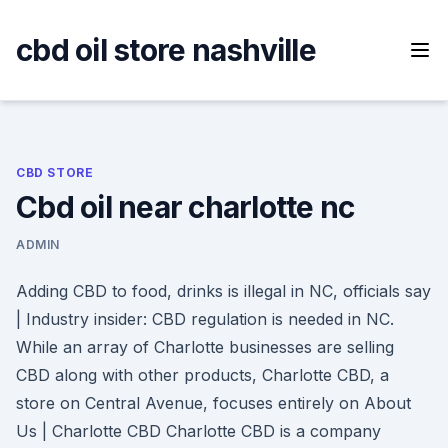
Skip
to
cbd oil store nashville
content
CBD STORE
Cbd oil near charlotte nc
ADMIN
Adding CBD to food, drinks is illegal in NC, officials say
| Industry insider: CBD regulation is needed in NC.
While an array of Charlotte businesses are selling
CBD along with other products, Charlotte CBD, a
store on Central Avenue, focuses entirely on About
Us | Charlotte CBD Charlotte CBD is a company