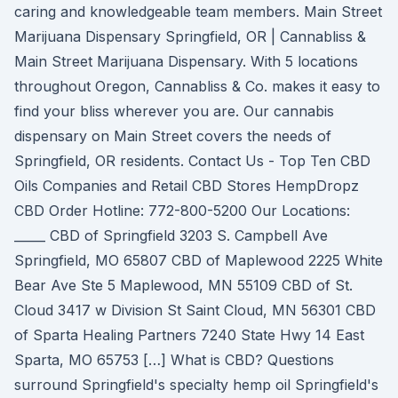
caring and knowledgeable team members. Main Street
Marijuana Dispensary Springfield, OR | Cannabliss &
Main Street Marijuana Dispensary. With 5 locations
throughout Oregon, Cannabliss & Co. makes it easy to
find your bliss wherever you are. Our cannabis
dispensary on Main Street covers the needs of
Springfield, OR residents. Contact Us - Top Ten CBD
Oils Companies and Retail CBD Stores HempDropz
CBD Order Hotline: 772-800-5200 Our Locations:
_____ CBD of Springfield 3203 S. Campbell Ave
Springfield, MO 65807 CBD of Maplewood 2225 White
Bear Ave Ste 5 Maplewood, MN 55109 CBD of St.
Cloud 3417 w Division St Saint Cloud, MN 56301 CBD
of Sparta Healing Partners 7240 State Hwy 14 East
Sparta, MO 65753 […] What is CBD? Questions
surround Springfield's specialty hemp oil Springfield's