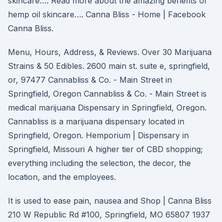
skincare…. Read more about the amazing benefits of
hemp oil skincare…. Canna Bliss - Home | Facebook
Canna Bliss.
Menu, Hours, Address, & Reviews. Over 30 Marijuana
Strains & 50 Edibles. 2600 main st. suite e, springfield,
or, 97477 Cannabliss & Co. - Main Street in
Springfield, Oregon Cannabliss & Co. - Main Street is
medical marijuana Dispensary in Springfield, Oregon.
Cannabliss is a marijuana dispensary located in
Springfield, Oregon. Hemporium | Dispensary in
Springfield, Missouri A higher tier of CBD shopping;
everything including the selection, the decor, the
location, and the employees.
It is used to ease pain, nausea and Shop | Canna Bliss
210 W Republic Rd #100, Springfield, MO 65807 1937