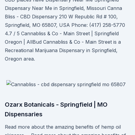
Dispensary Near Me in Springfield, Missouri Canna
Bliss - CBD Dispensary 210 W Republic Rd # 100,
Springfield, MO 65807, USA Phone: (417) 258-5770
4.7 / 5 Cannabliss & Co - Main Street | Springfield
Oregon | AllBud Cannabliss & Co - Main Street is a
Recreational Marijuana Dispensary in Springfield,
Oregon area.
Ozarx Botanicals - Springfield | MO
Dispensaries
Read more about the amazing benefits of hemp oil