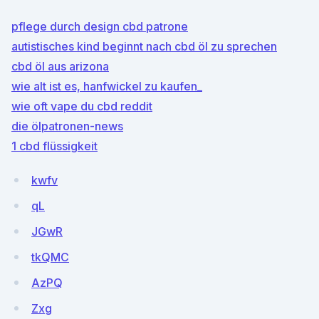
pflege durch design cbd patrone
autistisches kind beginnt nach cbd öl zu sprechen
cbd öl aus arizona
wie alt ist es, hanfwickel zu kaufen_
wie oft vape du cbd reddit
die ölpatronen-news
1 cbd flüssigkeit
kwfv
qL
JGwR
tkQMC
AzPQ
Zxg