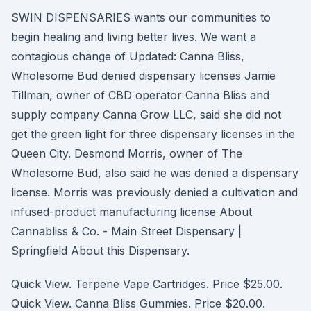
SWIN DISPENSARIES wants our communities to
begin healing and living better lives. We want a
contagious change of Updated: Canna Bliss,
Wholesome Bud denied dispensary licenses Jamie
Tillman, owner of CBD operator Canna Bliss and
supply company Canna Grow LLC, said she did not
get the green light for three dispensary licenses in the
Queen City. Desmond Morris, owner of The
Wholesome Bud, also said he was denied a dispensary
license. Morris was previously denied a cultivation and
infused-product manufacturing license About
Cannabliss & Co. - Main Street Dispensary |
Springfield About this Dispensary.
Quick View. Terpene Vape Cartridges. Price $25.00.
Quick View. Canna Bliss Gummies. Price $20.00.