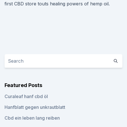
first CBD store touts healing powers of hemp oil.
Featured Posts
Curaleaf hanf cbd öl
Hanfblatt gegen unkrautblatt
Cbd ein leben lang reiben