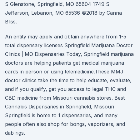
S Glenstone, Springfield, MO 65804 1749 S
Jefferson, Lebanon, MO 65536 ©2018 by Canna
Bliss.
An entity may apply and obtain anywhere from 1-5
total dispensary licenses Springfield Marijuana Doctor
Clinics | MO Dispensaries Today, Springfield marijuana
doctors are helping patients get medical marijuana
cards in person or using telemedicine.These MMJ
doctor clinics take the time to help educate, evaluate,
and if you qualify, get you access to legal THC and
CBD medicine from Missouri cannabis stores. Best
Cannabis Dispensaries in Springfield, Missouri
Springfield is home to 1 dispensaries, and many
people often also shop for bongs, vaporizers, and
dab rigs.