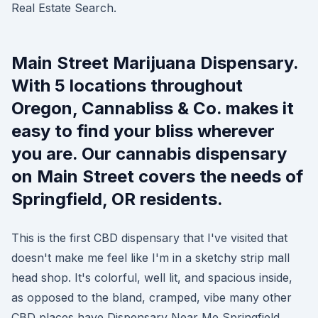
Real Estate Search.
Main Street Marijuana Dispensary.
With 5 locations throughout
Oregon, Cannabliss & Co. makes it
easy to find your bliss wherever
you are. Our cannabis dispensary
on Main Street covers the needs of
Springfield, OR residents.
This is the first CBD dispensary that I've visited that
doesn't make me feel like I'm in a sketchy strip mall
head shop. It's colorful, well lit, and spacious inside,
as opposed to the bland, cramped, vibe many other
CBD places have Dispensary Near Me Springfield