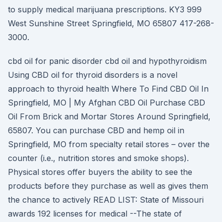
to supply medical marijuana prescriptions. KY3 999
West Sunshine Street Springfield, MO 65807 417-268-
3000.
cbd oil for panic disorder cbd oil and hypothyroidism
Using CBD oil for thyroid disorders is a novel
approach to thyroid health Where To Find CBD Oil In
Springfield, MO | My Afghan CBD Oil Purchase CBD
Oil From Brick and Mortar Stores Around Springfield,
65807. You can purchase CBD and hemp oil in
Springfield, MO from specialty retail stores – over the
counter (i.e., nutrition stores and smoke shops).
Physical stores offer buyers the ability to see the
products before they purchase as well as gives them
the chance to actively READ LIST: State of Missouri
awards 192 licenses for medical --The state of