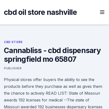
Skip
to
cbd oil store nashville
content
CBD STORE
Cannabliss - cbd dispensary
springfield mo 65807
PUBLISHER
Physical stores offer buyers the ability to see the
products before they purchase as well as gives them
the chance to actively READ LIST: State of Missouri
awards 192 licenses for medical --The state of
Missouri awarded 192 businesses dispensary licenses