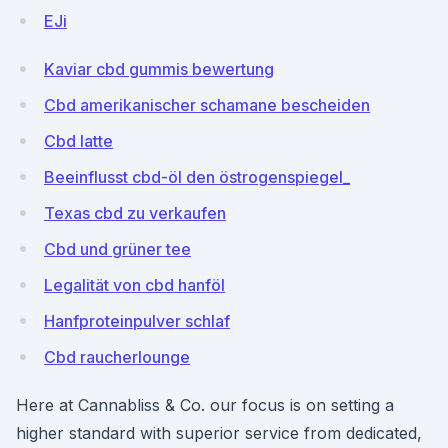
EJi
Kaviar cbd gummis bewertung
Cbd amerikanischer schamane bescheiden
Cbd latte
Beeinflusst cbd-öl den östrogenspiegel_
Texas cbd zu verkaufen
Cbd und grüner tee
Legalität von cbd hanföl
Hanfproteinpulver schlaf
Cbd raucherlounge
Here at Cannabliss & Co. our focus is on setting a
higher standard with superior service from dedicated,