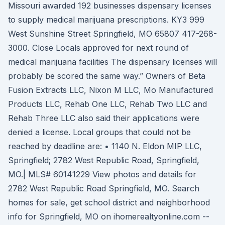
Missouri awarded 192 businesses dispensary licenses
to supply medical marijuana prescriptions. KY3 999
West Sunshine Street Springfield, MO 65807 417-268-
3000. Close Locals approved for next round of
medical marijuana facilities The dispensary licenses will
probably be scored the same way.” Owners of Beta
Fusion Extracts LLC, Nixon M LLC, Mo Manufactured
Products LLC, Rehab One LLC, Rehab Two LLC and
Rehab Three LLC also said their applications were
denied a license. Local groups that could not be
reached by deadline are: • 1140 N. Eldon MIP LLC,
Springfield; 2782 West Republic Road, Springfield,
MO.| MLS# 60141229 View photos and details for
2782 West Republic Road Springfield, MO. Search
homes for sale, get school district and neighborhood
info for Springfield, MO on ihomerealtyonline.com --