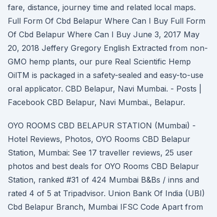
fare, distance, journey time and related local maps.
Full Form Of Cbd Belapur Where Can I Buy Full Form
Of Cbd Belapur Where Can I Buy June 3, 2017 May
20, 2018 Jeffery Gregory English Extracted from non-
GMO hemp plants, our pure Real Scientific Hemp
OilTM is packaged in a safety-sealed and easy-to-use
oral applicator. CBD Belapur, Navi Mumbai. - Posts |
Facebook CBD Belapur, Navi Mumbai., Belapur.
OYO ROOMS CBD BELAPUR STATION (Mumbai) -
Hotel Reviews, Photos, OYO Rooms CBD Belapur
Station, Mumbai: See 17 traveller reviews, 25 user
photos and best deals for OYO Rooms CBD Belapur
Station, ranked #31 of 424 Mumbai B&Bs / inns and
rated 4 of 5 at Tripadvisor. Union Bank Of India (UBI)
Cbd Belapur Branch, Mumbai IFSC Code Apart from