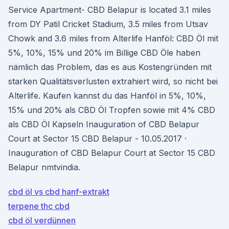
Service Apartment- CBD Belapur is located 3.1 miles
from DY Patil Cricket Stadium, 3.5 miles from Utsav
Chowk and 3.6 miles from Alterlife Hanföl: CBD Öl mit
5%, 10%, 15% und 20% im Billige CBD Öle haben
nämlich das Problem, das es aus Kostengründen mit
starken Qualitätsverlusten extrahiert wird, so nicht bei
Alterlife. Kaufen kannst du das Hanföl in 5%, 10%,
15% und 20% als CBD Öl Tropfen sowie mit 4% CBD
als CBD Öl Kapseln Inauguration of CBD Belapur
Court at Sector 15 CBD Belapur - 10.05.2017 ·
Inauguration of CBD Belapur Court at Sector 15 CBD
Belapur nmtvindia.
cbd öl vs cbd hanf-extrakt
terpene thc cbd
cbd öl verdünnen