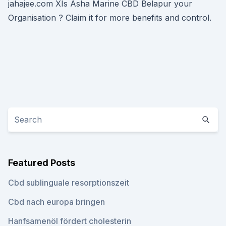
jahajee.com XIs Asha Marine CBD Belapur your
Organisation ? Claim it for more benefits and control.
Featured Posts
Cbd sublinguale resorptionszeit
Cbd nach europa bringen
Hanfsamenöl fördert cholesterin