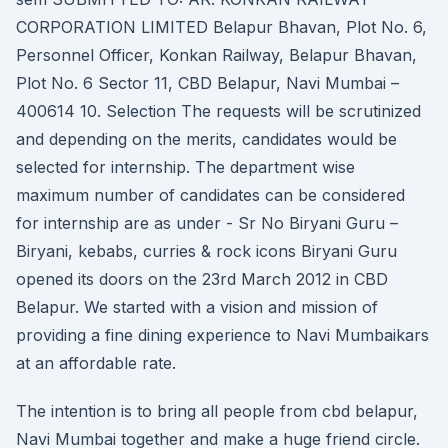
CORPORATION LIMITED Belapur Bhavan, Plot No. 6,
Personnel Officer, Konkan Railway, Belapur Bhavan,
Plot No. 6 Sector 11, CBD Belapur, Navi Mumbai –
400614 10. Selection The requests will be scrutinized
and depending on the merits, candidates would be
selected for internship. The department wise
maximum number of candidates can be considered
for internship are as under - Sr No Biryani Guru –
Biryani, kebabs, curries & rock icons Biryani Guru
opened its doors on the 23rd March 2012 in CBD
Belapur. We started with a vision and mission of
providing a fine dining experience to Navi Mumbaikars
at an affordable rate.
The intention is to bring all people from cbd belapur,
Navi Mumbai together and make a huge friend circle.