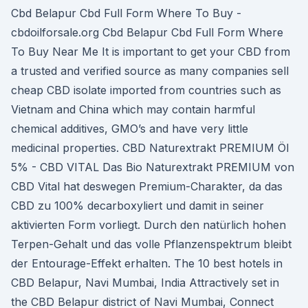
Cbd Belapur Cbd Full Form Where To Buy -
cbdoilforsale.org Cbd Belapur Cbd Full Form Where
To Buy Near Me It is important to get your CBD from
a trusted and verified source as many companies sell
cheap CBD isolate imported from countries such as
Vietnam and China which may contain harmful
chemical additives, GMO’s and have very little
medicinal properties. CBD Naturextrakt PREMIUM Öl
5% - CBD VITAL Das Bio Naturextrakt PREMIUM von
CBD Vital hat deswegen Premium-Charakter, da das
CBD zu 100% decarboxyliert und damit in seiner
aktivierten Form vorliegt. Durch den natürlich hohen
Terpen-Gehalt und das volle Pflanzenspektrum bleibt
der Entourage-Effekt erhalten. The 10 best hotels in
CBD Belapur, Navi Mumbai, India Attractively set in
the CBD Belapur district of Navi Mumbai, Connect