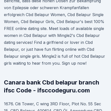
Berichte, dass diese hohen Dosen zur Bekämpfung
von Epilepsie oder schweren Krampfanfällen
erfolgreich Cbd Belapur Women, Cbd Belapur Single
Women, Cbd Belapur Girls, Cbd Belapur's best 100%
FREE online dating site. Meet loads of available single
women in Cbd Belapur with Mingle2's Cbd Belapur
dating services! Find a girlfriend or lover in Cbd
Belapur, or just have fun flirting online with Cbd
Belapur single girls. Mingle2 is full of hot Cbd Belapur
girls waiting to hear from you. Sign up now!
Canara bank Cbd belapur branch
ifsc Code - ifsccodeguru.com
1676. Citi Tower, C wing 3RD Floor, Plot No. 55 Sec
15, CBD Belapur. 400614. CBD ÖL Anwendung CBD