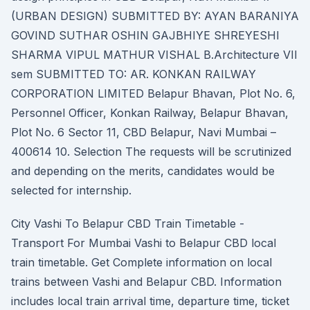
(URBAN DESIGN) SUBMITTED BY: AYAN BARANIYA
GOVIND SUTHAR OSHIN GAJBHIYE SHREYESHI
SHARMA VIPUL MATHUR VISHAL B.Architecture VII
sem SUBMITTED TO: AR. KONKAN RAILWAY
CORPORATION LIMITED Belapur Bhavan, Plot No. 6,
Personnel Officer, Konkan Railway, Belapur Bhavan,
Plot No. 6 Sector 11, CBD Belapur, Navi Mumbai –
400614 10. Selection The requests will be scrutinized
and depending on the merits, candidates would be
selected for internship.
City Vashi To Belapur CBD Train Timetable -
Transport For Mumbai Vashi to Belapur CBD local
train timetable. Get Complete information on local
trains between Vashi and Belapur CBD. Information
includes local train arrival time, departure time, ticket