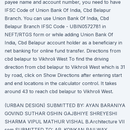
payee name and account number, you need to have
IFSC Code of Union Bank Of India, Cbd Belapur
Branch. You can use Union Bank Of India, Cbd
Belapur Branch IFSC Code - UBIN0572781 in
NEFT/RTGS form or while adding Union Bank Of
India, Cbd Belapur account holder as a beneficiary in
net banking for online fund transfer. Directions from
cbd belapur to Vikhroli West To find the driving
direction from cbd belapur to Vikhroli West which is 31
by road, click on Show Directions after entering start
and end locations in the calculator control. It takes
around 43 to reach cbd belapur to Vikhroli West.
(URBAN DESIGN) SUBMITTED BY: AYAN BARANIYA
GOVIND SUTHAR OSHIN GAJBHIYE SHREYESHI
SHARMA VIPUL MATHUR VISHAL B.Architecture VII
sem SUBMITTED TO: AR. KONKAN RAILWAY