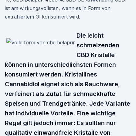
ist am wirkungsvollsten, wenn es in Form von
extrahiertem Öl konsumiert wird.
Die leicht
schmelzenden
CBD Kristalle
können in unterschiedlichsten Formen
konsumiert werden. Kristallines
Cannabidiol eignet sich als Rauchware,
verfeinert als Zutat für schmackhafte
Speisen und Trendgetränke. Jede Variante
hat individuelle Vorteile. Eine wichtige
Regel gilt jedoch immer: Es sollten nur
qualitativ einwandfreie Kristalle von