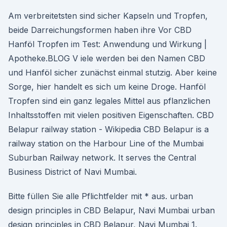
Am verbreitetsten sind sicher Kapseln und Tropfen,
beide Darreichungsformen haben ihre Vor CBD
Hanföl Tropfen im Test: Anwendung und Wirkung |
Apotheke.BLOG V iele werden bei den Namen CBD
und Hanföl sicher zunächst einmal stutzig. Aber keine
Sorge, hier handelt es sich um keine Droge. Hanföl
Tropfen sind ein ganz legales Mittel aus pflanzlichen
Inhaltsstoffen mit vielen positiven Eigenschaften. CBD
Belapur railway station - Wikipedia CBD Belapur is a
railway station on the Harbour Line of the Mumbai
Suburban Railway network. It serves the Central
Business District of Navi Mumbai.
Bitte füllen Sie alle Pflichtfelder mit * aus. urban
design principles in CBD Belapur, Navi Mumbai urban
design principles in CBD Belapur, Navi Mumbai 1.