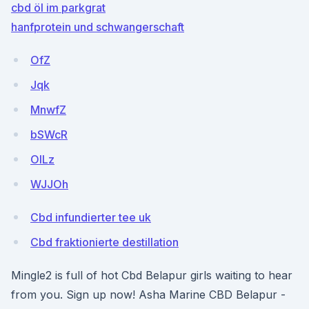
cbd öl im parkgrat
hanfprotein und schwangerschaft
OfZ
Jqk
MnwfZ
bSWcR
OILz
WJJOh
Cbd infundierter tee uk
Cbd fraktionierte destillation
Mingle2 is full of hot Cbd Belapur girls waiting to hear
from you. Sign up now! Asha Marine CBD Belapur -