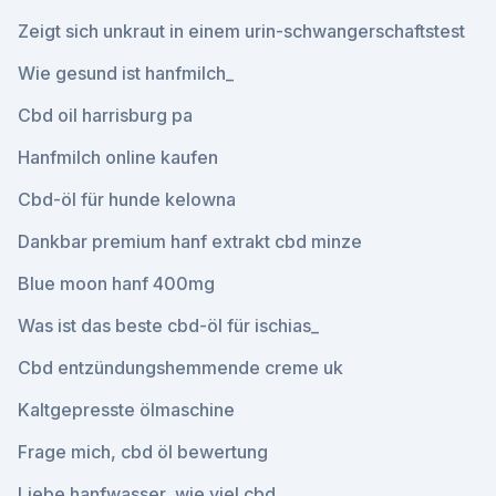
Zeigt sich unkraut in einem urin-schwangerschaftstest
Wie gesund ist hanfmilch_
Cbd oil harrisburg pa
Hanfmilch online kaufen
Cbd-öl für hunde kelowna
Dankbar premium hanf extrakt cbd minze
Blue moon hanf 400mg
Was ist das beste cbd-öl für ischias_
Cbd entzündungshemmende creme uk
Kaltgepresste ölmaschine
Frage mich, cbd öl bewertung
Liebe hanfwasser, wie viel cbd