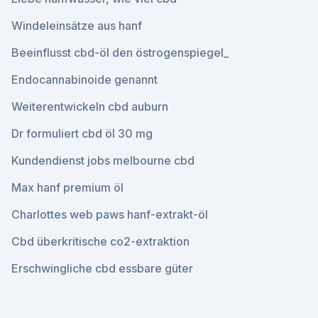
Windeleinsätze aus hanf
Beeinflusst cbd-öl den östrogenspiegel_
Endocannabinoide genannt
Weiterentwickeln cbd auburn
Dr formuliert cbd öl 30 mg
Kundendienst jobs melbourne cbd
Max hanf premium öl
Charlottes web paws hanf-extrakt-öl
Cbd überkritische co2-extraktion
Erschwingliche cbd essbare güter