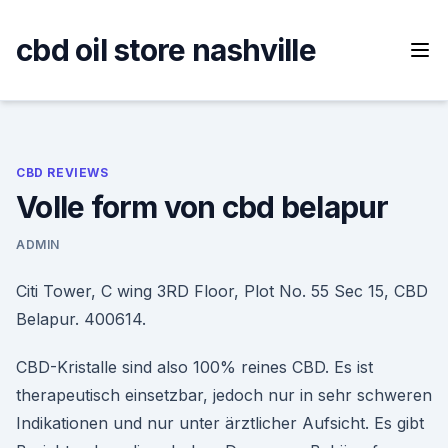
Skip
to
cbd oil store nashville
content
CBD REVIEWS
Volle form von cbd belapur
ADMIN
Citi Tower, C wing 3RD Floor, Plot No. 55 Sec 15, CBD
Belapur. 400614.
CBD-Kristalle sind also 100% reines CBD. Es ist
therapeutisch einsetzbar, jedoch nur in sehr schweren
Indikationen und nur unter ärztlicher Aufsicht. Es gibt